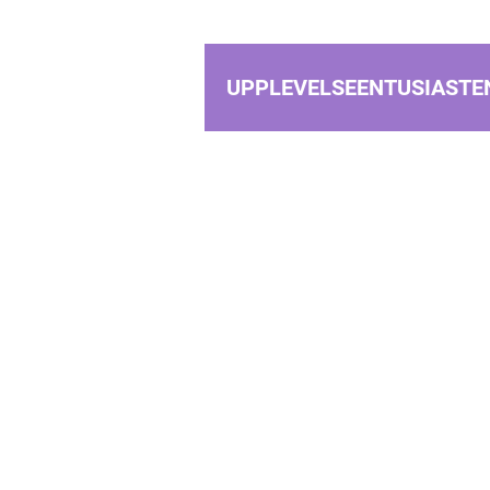
UPPLEVELSEENTUSIASTE