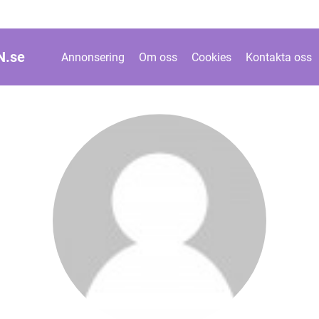
N.
se
Annonsering
Om oss
Cookies
Kontakta oss