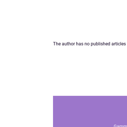
The author has no published articles 