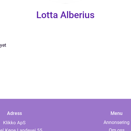
Lotta Alberius
yet
Adress
Menu
Annonsering
Om oss